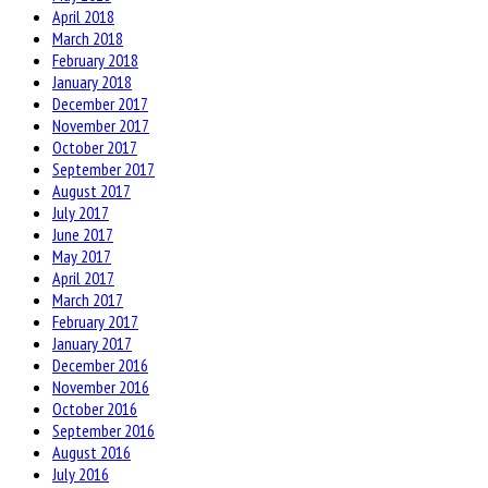
April 2018
March 2018
February 2018
January 2018
December 2017
November 2017
October 2017
September 2017
August 2017
July 2017
June 2017
May 2017
April 2017
March 2017
February 2017
January 2017
December 2016
November 2016
October 2016
September 2016
August 2016
July 2016