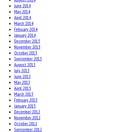
June 2014
May 2014
April 2014
March 2014
February 2014
January 2014
December 2013
November 2013
October 2013
September 2013
August 2013
July 2013
June 2013
May 2013
April 2013
March 2013
February 2013
January 2013
December 2012
November 2012
October 2012
September 2012