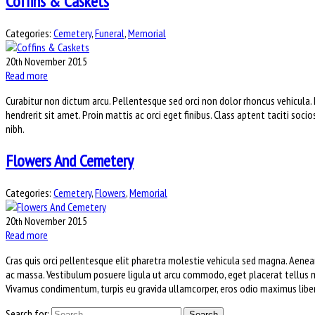
Coffins & Caskets
Categories:
Cemetery
,
Funeral
,
Memorial
20
November
2015
th
Read more
Curabitur non dictum arcu. Pellentesque sed orci non dolor rhoncus vehicula.
hendrerit sit amet. Proin mattis ac orci eget finibus. Class aptent taciti soci
nibh.
Flowers And Cemetery
Categories:
Cemetery
,
Flowers
,
Memorial
20
November
2015
th
Read more
Cras quis orci pellentesque elit pharetra molestie vehicula sed magna. Aenean
ac massa. Vestibulum posuere ligula ut arcu commodo, eget placerat tellus m
Vivamus condimentum, turpis eu gravida ullamcorper, eros odio maximus libero,
Search for: