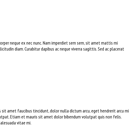
amcorper neque ex nec nunc. Nam imperdiet sem sem, sit amet mattis mi
icitudin diam. Curabitur dapibus ac neque viverra sagittis. Sed ac placerat
sit amet faucibus tincidunt, dolor nulla dictum arcu, eget hendrerit arcu mi
tpat. Etiam et mauris sit amet dolor bibendum volutpat quis non felis.
malesuada vitae mi.