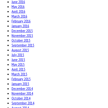
June 2016
May 2016
April 2016
March 2016
February 2016
January 2016
December 2015
November 2015
October 2015
September 2015
August 2015
July 2015
June 2015
May 2015
April 2015
March 2015
February 2015
January 2015
December 2014
November 2014
October 2014
September 2014
August 2014