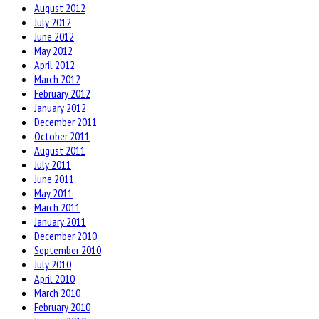
August 2012
July 2012
June 2012
May 2012
April 2012
March 2012
February 2012
January 2012
December 2011
October 2011
August 2011
July 2011
June 2011
May 2011
March 2011
January 2011
December 2010
September 2010
July 2010
April 2010
March 2010
February 2010