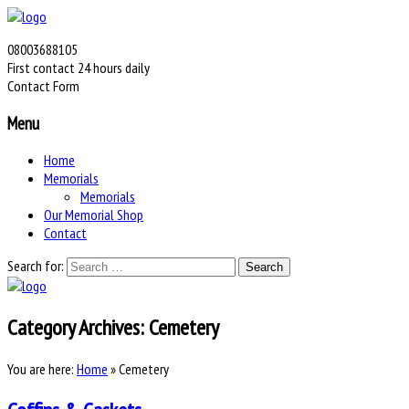
08003688105
First contact 24 hours daily
Contact Form
Menu
Home
Memorials
Memorials
Our Memorial Shop
Contact
Search for:
Category Archives:
Cemetery
You are here:
Home
»
Cemetery