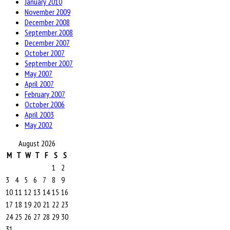
January 2010
November 2009
December 2008
September 2008
December 2007
October 2007
September 2007
May 2007
April 2007
February 2007
October 2006
April 2003
May 2002
August 2026
M
T
W
T
F
S
S
1
2
3
4
5
6
7
8
9
10
11
12
13
14
15
16
17
18
19
20
21
22
23
24
25
26
27
28
29
30
31