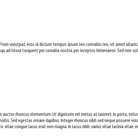
 Proin volutpat, eros id dictum tempus, ipsum leo convallis leo, sit amet ull
osqu ad litora torquent per conubia nostra, per inceptos himenaeos. Sed non soll
 auctor rhoncus elementum. Ut dignissim vel metus at laoreet. In porta, tellus 
ollis. Sed egestas ornare dapibus. Integer rhoncus nibh sed neque posuere volu
 vitae congue lacus erat non magna. In lacus nibh, varius vitae lacinia vitae, 