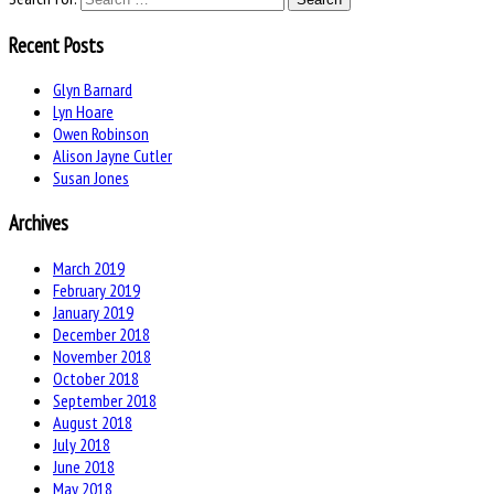
Recent Posts
Glyn Barnard
Lyn Hoare
Owen Robinson
Alison Jayne Cutler
Susan Jones
Archives
March 2019
February 2019
January 2019
December 2018
November 2018
October 2018
September 2018
August 2018
July 2018
June 2018
May 2018