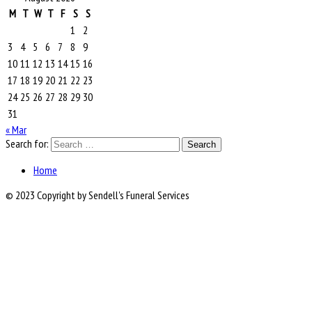
M
T
W
T
F
S
S
1
2
3
4
5
6
7
8
9
10
11
12
13
14
15
16
17
18
19
20
21
22
23
24
25
26
27
28
29
30
31
« Mar
Search for:
Home
© 2023 Copyright by Sendell's Funeral Services