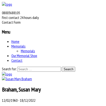
08003688105
First contact 24 hours daily
Contact Form
Menu
Home
Memorials
Memorials
Our Memorial Shop
Contact
Search for:
Braham, Susan Mary
12/02/1960 - 18/12/2022