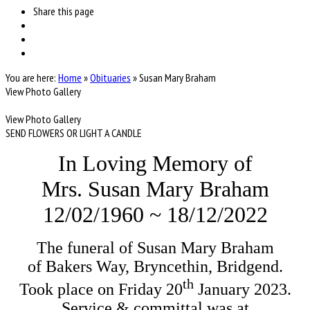
Share
this page
You are here:
Home
»
Obituaries
»
Susan Mary Braham
View Photo Gallery
View Photo Gallery
SEND FLOWERS OR LIGHT A CANDLE
In Loving Memory of
Mrs. Susan Mary Braham
12/02/1960 ~ 18/12/2022
The funeral of Susan Mary Braham

th
Took place on Friday 20
 January 2023.

Service & committal was at
