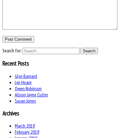
Search for:
Recent Posts
Glyn Barnard
Lyn Hoare
Owen Robinson
Alison Jayne Cutler
Susan Jones
Archives
March 2019
February 2019