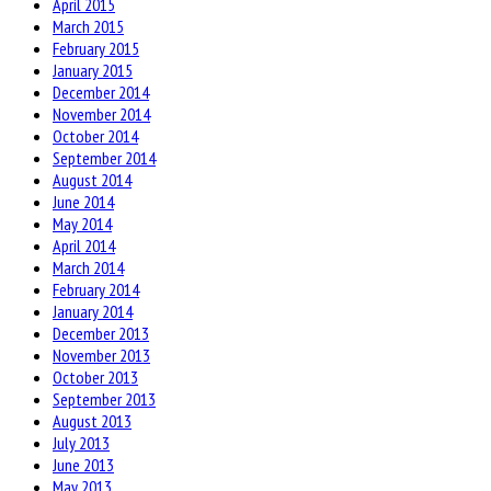
April 2015
March 2015
February 2015
January 2015
December 2014
November 2014
October 2014
September 2014
August 2014
June 2014
May 2014
April 2014
March 2014
February 2014
January 2014
December 2013
November 2013
October 2013
September 2013
August 2013
July 2013
June 2013
May 2013