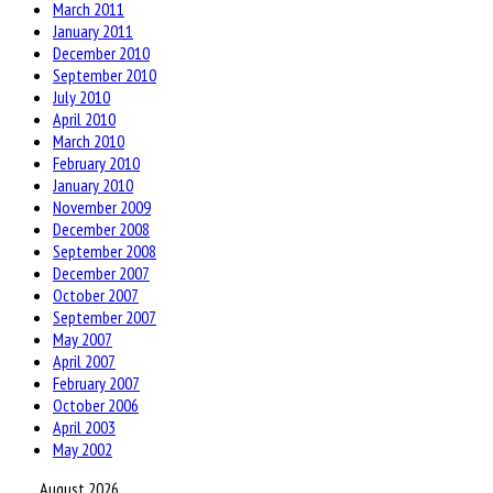
March 2011
January 2011
December 2010
September 2010
July 2010
April 2010
March 2010
February 2010
January 2010
November 2009
December 2008
September 2008
December 2007
October 2007
September 2007
May 2007
April 2007
February 2007
October 2006
April 2003
May 2002
August 2026