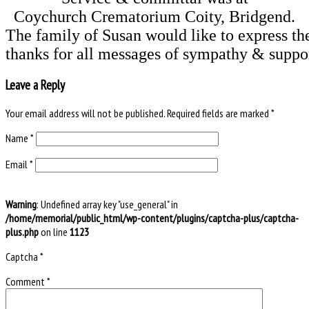
Coychurch Crematorium Coity, Bridgend.
The family of Susan would like to express thei
Leave a Reply
Your email address will not be published.
Required fields are marked
*
Name
*
Email
*
Warning
: Undefined array key "use_general" in
/home/memorial/public_html/wp-content/plugins/captcha-plus/captcha-
plus.php
on line
1123
Captcha
*
Comment
*