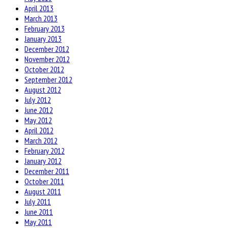
April 2013
March 2013
February 2013
January 2013
December 2012
November 2012
October 2012
September 2012
August 2012
July 2012
June 2012
May 2012
April 2012
March 2012
February 2012
January 2012
December 2011
October 2011
August 2011
July 2011
June 2011
May 2011