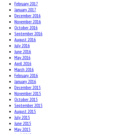
February 2017
January 2017
December 2016
November 2016
October 2016
September 2016
August 2016
July 2016
June 2016
May 2016
April 2016
March 2016
February 2016
January 2016
December 2015
November 2015
October 2015
September 2015
August 2015
July 2015
June 2015
May 2015