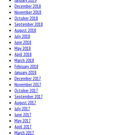
January 2019
December 2018
November 2018
October 2018
September 2018
August 2018
July 2018
June 2018
May 2018
April 2018
March 2018
February 2018
January 2018
December 2017
November 2017
October 2017
September 2017
August 2017
July 2017
June 2017
May 2017
April 2017
March 2017