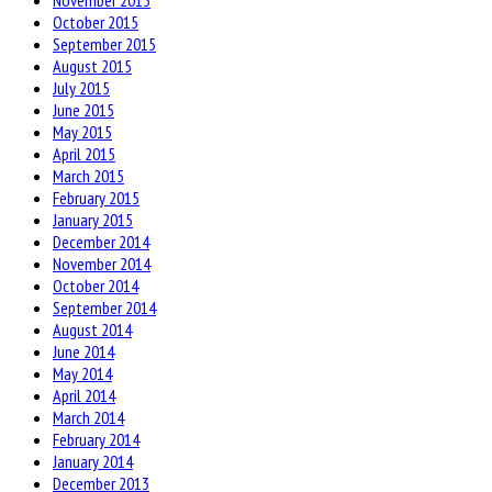
November 2015
October 2015
September 2015
August 2015
July 2015
June 2015
May 2015
April 2015
March 2015
February 2015
January 2015
December 2014
November 2014
October 2014
September 2014
August 2014
June 2014
May 2014
April 2014
March 2014
February 2014
January 2014
December 2013