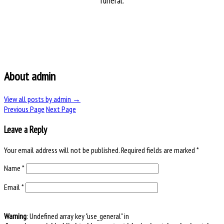
funeral.
About admin
View all posts by admin
→
Previous Page
Next Page
Leave a Reply
Your email address will not be published.
Required fields are marked
*
Name
*
Email
*
Warning
: Undefined array key "use_general" in