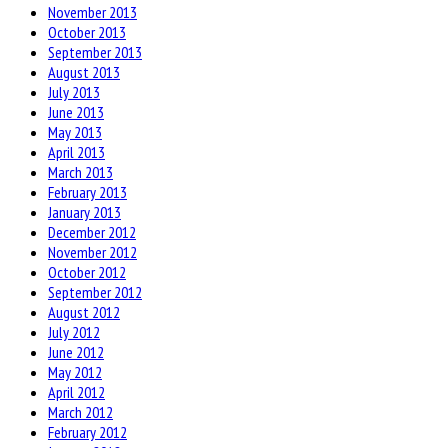
November 2013
October 2013
September 2013
August 2013
July 2013
June 2013
May 2013
April 2013
March 2013
February 2013
January 2013
December 2012
November 2012
October 2012
September 2012
August 2012
July 2012
June 2012
May 2012
April 2012
March 2012
February 2012