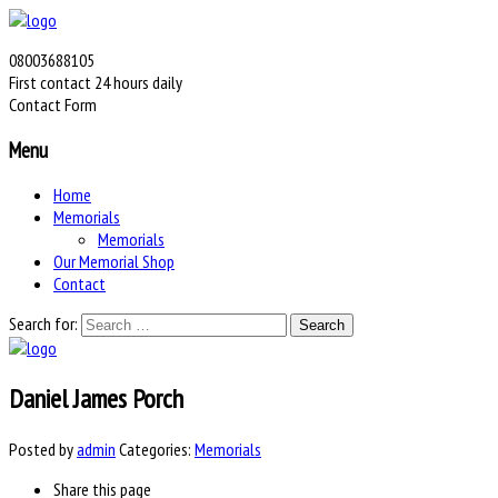
08003688105
First contact 24 hours daily
Contact Form
Menu
Home
Memorials
Memorials
Our Memorial Shop
Contact
Search for:
Daniel James Porch
Posted by
admin
Categories:
Memorials
Share
this page