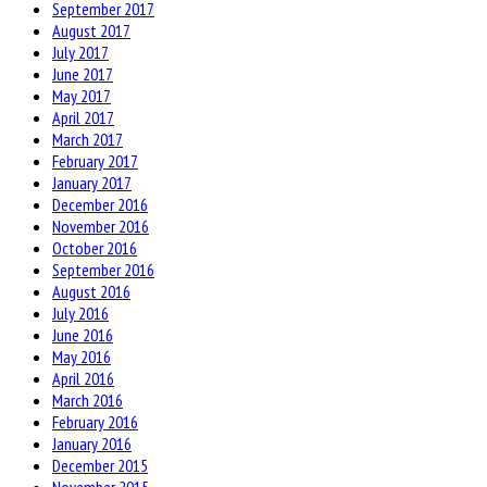
September 2017
August 2017
July 2017
June 2017
May 2017
April 2017
March 2017
February 2017
January 2017
December 2016
November 2016
October 2016
September 2016
August 2016
July 2016
June 2016
May 2016
April 2016
March 2016
February 2016
January 2016
December 2015