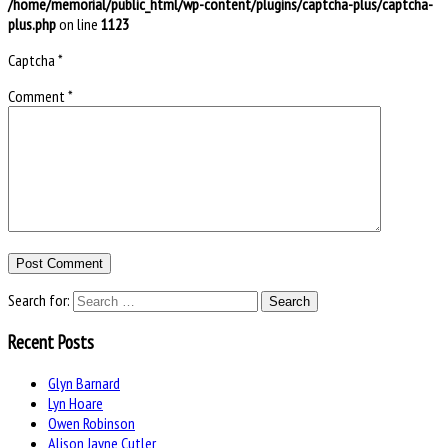
/home/memorial/public_html/wp-content/plugins/captcha-plus/captcha-
plus.php
on line
1123
Captcha
*
Comment
*
Search for:
Recent Posts
Glyn Barnard
Lyn Hoare
Owen Robinson
Alison Jayne Cutler