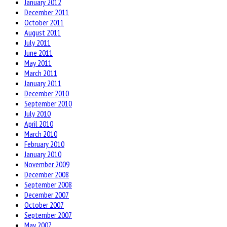
January 2012
December 2011
October 2011
August 2011
July 2011
June 2011
May 2011
March 2011
January 2011
December 2010
September 2010
July 2010
April 2010
March 2010
February 2010
January 2010
November 2009
December 2008
September 2008
December 2007
October 2007
September 2007
May 2007