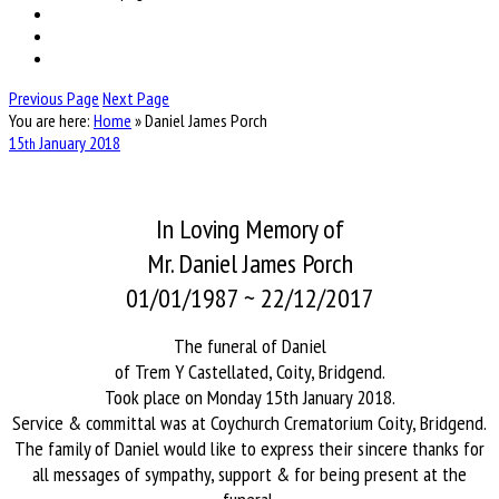
Previous Page
Next Page
You are here:
Home
»
Daniel James Porch
15
January
2018
th
In Loving Memory of
Mr. Daniel James Porch
01/01/1987 ~ 22/12/2017
The funeral of Daniel
of Trem Y Castellated, Coity, Bridgend.
Took place on Monday 15th January 2018.
Service & committal was at Coychurch Crematorium Coity, Bridgend.
The family of Daniel would like to express their sincere thanks for
all messages of sympathy, support & for being present at the