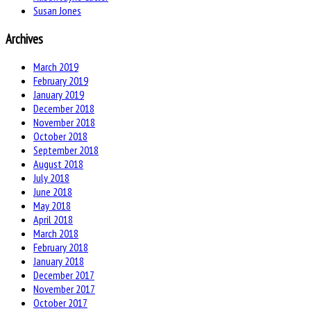
Susan Jones
Archives
March 2019
February 2019
January 2019
December 2018
November 2018
October 2018
September 2018
August 2018
July 2018
June 2018
May 2018
April 2018
March 2018
February 2018
January 2018
December 2017
November 2017
October 2017