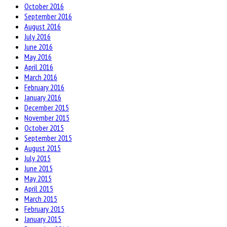
October 2016
September 2016
August 2016
July 2016
June 2016
May 2016
April 2016
March 2016
February 2016
January 2016
December 2015
November 2015
October 2015
September 2015
August 2015
July 2015
June 2015
May 2015
April 2015
March 2015
February 2015
January 2015