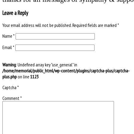
Leave a Reply
Your email address will not be published.
Required fields are marked
*
Name
*
Email
*
Warning
: Undefined array key "use_general" in
/home/memorial/public_html/wp-content/plugins/captcha-plus/captcha-
plus.php
on line
1123
Captcha
*
Comment
*