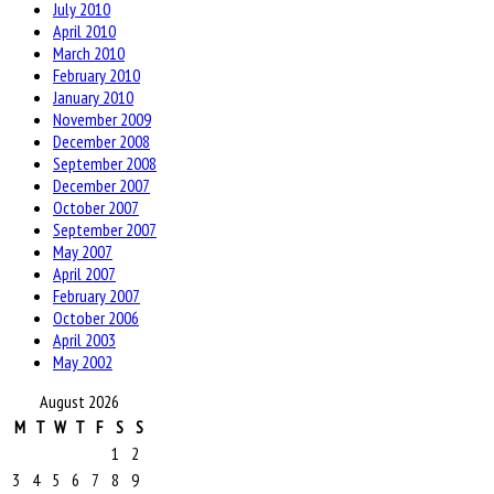
July 2010
April 2010
March 2010
February 2010
January 2010
November 2009
December 2008
September 2008
December 2007
October 2007
September 2007
May 2007
April 2007
February 2007
October 2006
April 2003
May 2002
August 2026
M
T
W
T
F
S
S
1
2
3
4
5
6
7
8
9