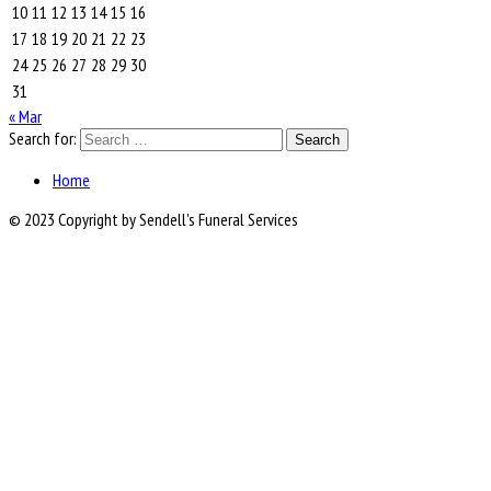
10
11
12
13
14
15
16
17
18
19
20
21
22
23
24
25
26
27
28
29
30
31
« Mar
Search for:
Home
© 2023 Copyright by Sendell's Funeral Services