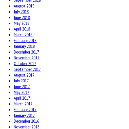
September 2018
August 2018
July 2018
June 2018
May 2018
April 2018
March 2018
February 2018
January 2018
December 2017
November 2017
October 2017
September 2017
August 2017
July 2017
June 2017
May 2017
April 2017
March 2017
February 2017
January 2017
December 2016
November 2016