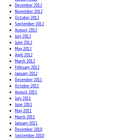
December 2012
November 2012
October 2012
September 2012
August 2012
July 2012
June 2012
May 2012
April 2012
March 2012
February 2012
January 2012
December 2011
October 2011
August 2011
July 2011
June 2011
May 2011
March 2011
January 2011
December 2010
September 2010