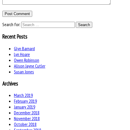
Search for:
Recent Posts
Glyn Barnard
Lyn Hoare
Owen Robinson
Alison Jayne Cutler
Susan Jones
Archives
March 2019
February 2019
January 2019
December 2018
November 2018
October 2018