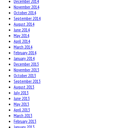
December 2014
November 2014
October 2014
September 2014
August 2014
June 2014
May 2014
April 2014
March 2014
February 2014
January 2014
December 2013
November 2013
October 2013
September 2013
August 2013
July 2013
June 2013
May 2013
April 2013
March 2013
February 2013
January 2013