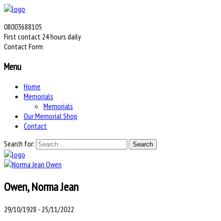
08003688105
First contact 24 hours daily
Contact Form
Menu
Home
Memorials
Memorials
Our Memorial Shop
Contact
Search for:
Owen, Norma Jean
29/10/1928 - 25/11/2022