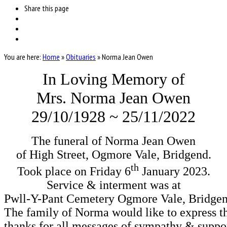
Share
this page
You are here:
Home
»
Obituaries
»
Norma Jean Owen
In Loving Memory of
Mrs. Norma Jean Owen
29/10/1928 ~ 25/11/2022
The funeral of Norma Jean Owen

th
Took place on Friday 6
 January 2023.

Service & interment was at

Pwll-Y-Pant Cemetery Ogmore Vale, Bridgen
The family of Norma would like to express the