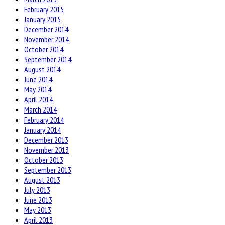
February 2015
January 2015
December 2014
November 2014
October 2014
September 2014
August 2014
June 2014
May 2014
April 2014
March 2014
February 2014
January 2014
December 2013
November 2013
October 2013
September 2013
August 2013
July 2013
June 2013
May 2013
April 2013