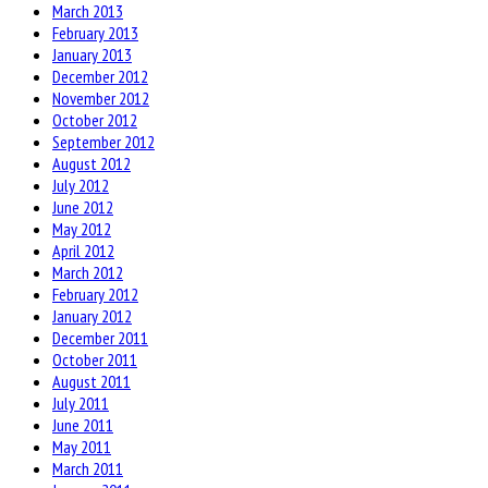
March 2013
February 2013
January 2013
December 2012
November 2012
October 2012
September 2012
August 2012
July 2012
June 2012
May 2012
April 2012
March 2012
February 2012
January 2012
December 2011
October 2011
August 2011
July 2011
June 2011
May 2011
March 2011