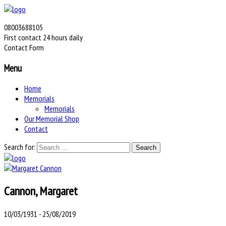
08003688105
First contact 24 hours daily
Contact Form
Menu
Home
Memorials
Memorials
Our Memorial Shop
Contact
Search for:
Cannon, Margaret
10/03/1931 - 25/08/2019