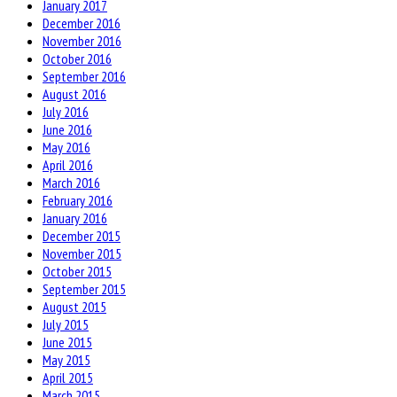
January 2017
December 2016
November 2016
October 2016
September 2016
August 2016
July 2016
June 2016
May 2016
April 2016
March 2016
February 2016
January 2016
December 2015
November 2015
October 2015
September 2015
August 2015
July 2015
June 2015
May 2015
April 2015
March 2015