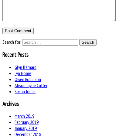
Search for:
Recent Posts
Glyn Barnard
Lyn Hoare
Owen Robinson
Alison Jayne Cutler
Susan Jones
Archives
March 2019
February 2019
January 2019
December 2018