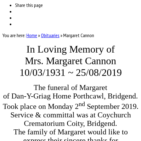
Share
this page
You are here:
Home
»
Obituaries
»
Margaret Cannon
In Loving Memory of
Mrs. Margaret Cannon
10/03/1931 ~ 25/08/2019
The funeral of Margaret
of Dan-Y-Griag Home Porthcawl, Bridgend.
nd
Took place on Monday 2
September 2019.
Service & committal was at Coychurch
Crematorium Coity, Bridgend.
The family of Margaret would like to
express their sincere thanks for