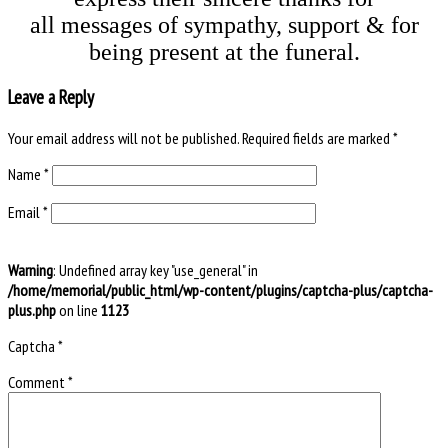
all messages of sympathy, support & for
being present at the funeral.
Leave a Reply
Your email address will not be published.
Required fields are marked
*
Name
*
Email
*
Warning
: Undefined array key "use_general" in
/home/memorial/public_html/wp-content/plugins/captcha-plus/captcha-
plus.php
on line
1123
Captcha
*
Comment
*