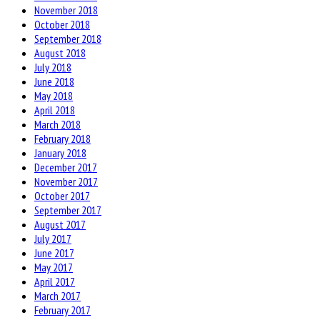
November 2018
October 2018
September 2018
August 2018
July 2018
June 2018
May 2018
April 2018
March 2018
February 2018
January 2018
December 2017
November 2017
October 2017
September 2017
August 2017
July 2017
June 2017
May 2017
April 2017
March 2017
February 2017