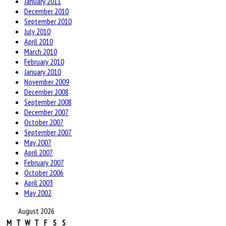
January 2011
December 2010
September 2010
July 2010
April 2010
March 2010
February 2010
January 2010
November 2009
December 2008
September 2008
December 2007
October 2007
September 2007
May 2007
April 2007
February 2007
October 2006
April 2003
May 2002
August 2026
M
T
W
T
F
S
S