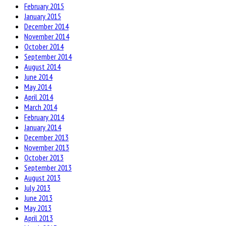
February 2015
January 2015
December 2014
November 2014
October 2014
September 2014
August 2014
June 2014
May 2014
April 2014
March 2014
February 2014
January 2014
December 2013
November 2013
October 2013
September 2013
August 2013
July 2013
June 2013
May 2013
April 2013