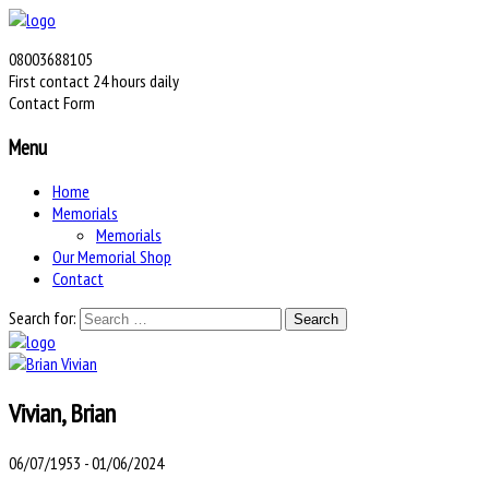
08003688105
First contact 24 hours daily
Contact Form
Menu
Home
Memorials
Memorials
Our Memorial Shop
Contact
Search for:
Vivian, Brian
06/07/1953 - 01/06/2024