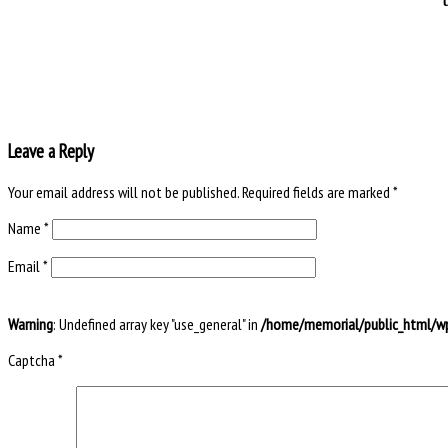
Leave a Reply
Your email address will not be published.
Required fields are marked
*
Name
*
Email
*
Warning
: Undefined array key "use_general" in
/home/memorial/public_html/wp
Captcha
*