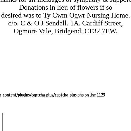
Donations in lieu of flowers if so

desired was to Ty Cwm Ogwr Nursing Home.

c/o. C & O J Sendell. 1A. Cardiff Street,

-content/plugins/captcha-plus/captcha-plus.php
on line
1123