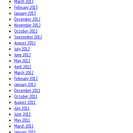
March 2013
February 2013
January 2013
December 2012
November 2012
October 2012
September 2012
August 2012
July 2012
June 2012
May 2012
April 2012
March 2012
February 2012
January 2012
December 2011
October 2011
August 2011
July 2011
June 2011
May 2011
March 2011
January 2011