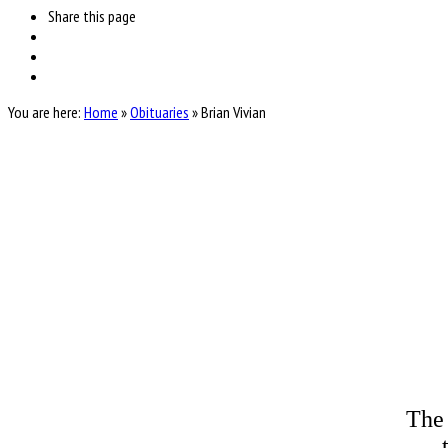
Share
this page
You are here:
Home
»
Obituaries
»
Brian Vivian
The 