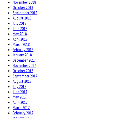
November 2018
October 2018
September 2018
August 2018
July 2018
June 2018
May 2018
April 2018
March 2018
February 2018
January 2018
December 2017
November 2017
October 2017
September 2017
August 2017
July 2017
June 2017
May 2017
April 2017
March 2017
February 2017