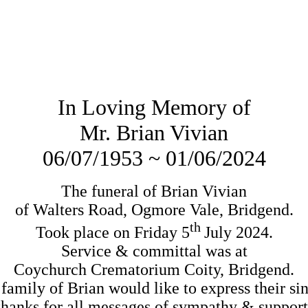
In Loving Memory of
Mr. Brian Vivian
06/07/1953 ~ 01/06/2024
The funeral of Brian Vivian

th 
Took place on Friday 5
July 2024.

Service & committal was at

Coychurch Crematorium Coity, Bridgend.
family of Brian would like to express their sin
thanks for all messages of sympathy & support.