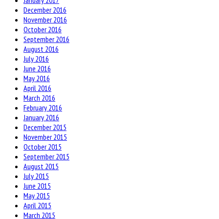
January 2017
December 2016
November 2016
October 2016
September 2016
August 2016
July 2016
June 2016
May 2016
April 2016
March 2016
February 2016
January 2016
December 2015
November 2015
October 2015
September 2015
August 2015
July 2015
June 2015
May 2015
April 2015
March 2015