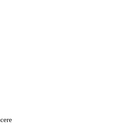
cere


