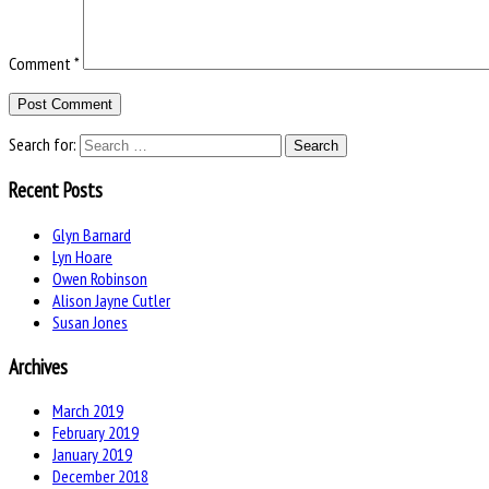
Comment
*
Search for:
Recent Posts
Glyn Barnard
Lyn Hoare
Owen Robinson
Alison Jayne Cutler
Susan Jones
Archives
March 2019
February 2019
January 2019
December 2018