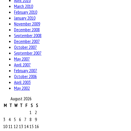
April 2010
March 2010
February 2010
January 2010
November 2009
December 2008
September 2008
December 2007
October 2007
September 2007
May 2007
April 2007
February 2007
October 2006
April 2003
May 2002
August 2026
M
T
W
T
F
S
S
1
2
3
4
5
6
7
8
9
10
11
12
13
14
15
16