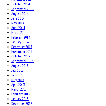
October 2014
September 2014
August 2014
June 2014
May 2014
April 2014
March 2014
February 2014
January 2014
December 2013
November 2013
October 2013
September 2013
August 2013
July 2013
June 2013
May 2013
April 2013
March 2013
February 2013
January 2013
December 2012