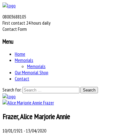
08003688105
First contact 24 hours daily
Contact Form
Menu
Home
Memorials
Memorials
Our Memorial Shop
Contact
Search for:
Frazer, Alice Marjorie Annie
10/01/1921 - 13/04/2020