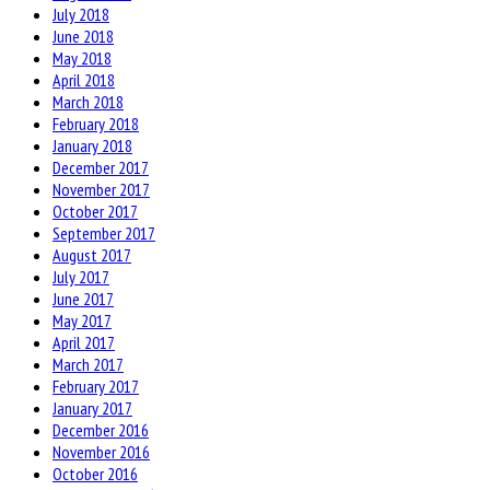
July 2018
June 2018
May 2018
April 2018
March 2018
February 2018
January 2018
December 2017
November 2017
October 2017
September 2017
August 2017
July 2017
June 2017
May 2017
April 2017
March 2017
February 2017
January 2017
December 2016
November 2016
October 2016