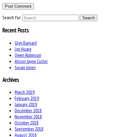
Search for:
Recent Posts
Glyn Barnard
Lyn Hoare
Owen Robinson
Alison Jayne Cutler
Susan Jones
Archives
March 2019
February 2019
January 2019
December 2018
November 2018
October 2018
September 2018
August 2018