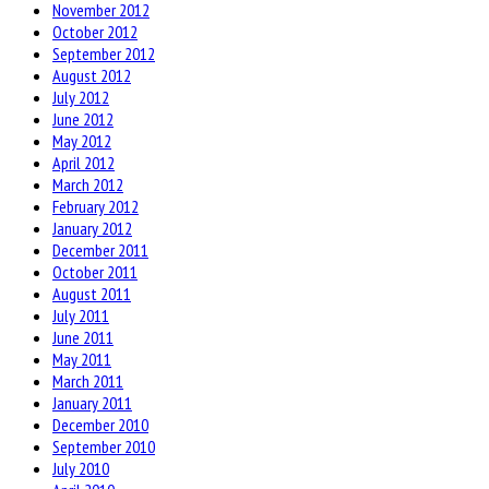
November 2012
October 2012
September 2012
August 2012
July 2012
June 2012
May 2012
April 2012
March 2012
February 2012
January 2012
December 2011
October 2011
August 2011
July 2011
June 2011
May 2011
March 2011
January 2011
December 2010
September 2010
July 2010