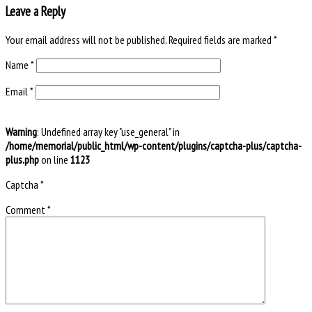
Leave a Reply
Your email address will not be published.
Required fields are marked
*
Name
*
Email
*
Warning
: Undefined array key "use_general" in
/home/memorial/public_html/wp-content/plugins/captcha-plus/captcha-
plus.php
on line
1123
Captcha
*
Comment
*