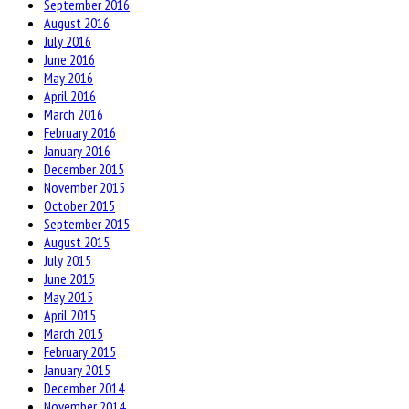
September 2016
August 2016
July 2016
June 2016
May 2016
April 2016
March 2016
February 2016
January 2016
December 2015
November 2015
October 2015
September 2015
August 2015
July 2015
June 2015
May 2015
April 2015
March 2015
February 2015
January 2015
December 2014
November 2014