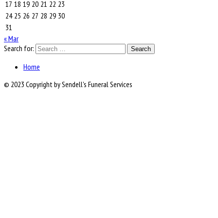
17
18
19
20
21
22
23
24
25
26
27
28
29
30
31
« Mar
Search for:
Home
© 2023 Copyright by Sendell's Funeral Services