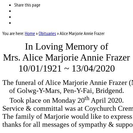
Share
this page
You are here:
Home
»
Obituaries
»
Alice Marjorie Annie Frazer
In Loving Memory of
Mrs. Alice Marjorie Annie Frazer
10/01/1921 ~ 13/04/2020
The funeral of Alice Marjorie Annie Frazer (
of Golwg-Y-Mars, Pen-Y-Fai, Bridgend.
th
Took place on Monday 20
 April 2020.

Service & committal was at Coychurch Crem
The family of Marjorie would like to express t