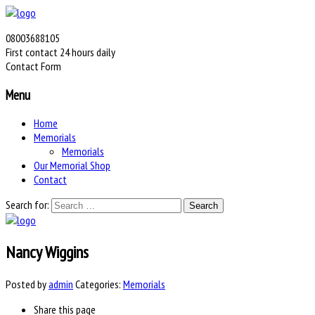
08003688105
First contact 24 hours daily
Contact Form
Menu
Home
Memorials
Memorials
Our Memorial Shop
Contact
Search for:
Nancy Wiggins
Posted by
admin
Categories:
Memorials
Share
this page