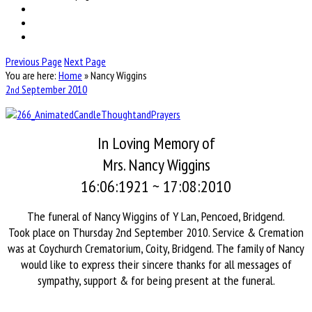
Previous Page
Next Page
You are here:
Home
»
Nancy Wiggins
2
September
2010
nd
In Loving Memory of
Mrs. Nancy Wiggins
16:06:1921 ~ 17:08:2010
The funeral of Nancy Wiggins of Y Lan, Pencoed, Bridgend.
Took place on Thursday 2nd September 2010. Service & Cremation
was at Coychurch Crematorium, Coity, Bridgend. The family of Nancy
would like to express their sincere thanks for all messages of
sympathy, support & for being present at the funeral.