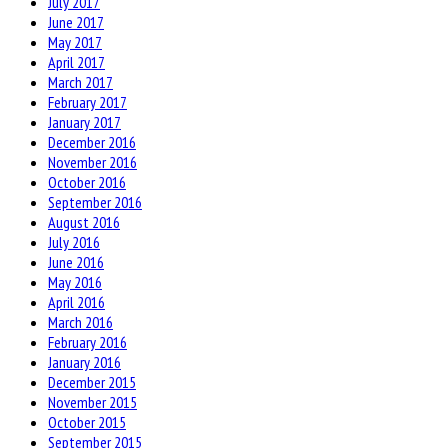
July 2017
June 2017
May 2017
April 2017
March 2017
February 2017
January 2017
December 2016
November 2016
October 2016
September 2016
August 2016
July 2016
June 2016
May 2016
April 2016
March 2016
February 2016
January 2016
December 2015
November 2015
October 2015
September 2015