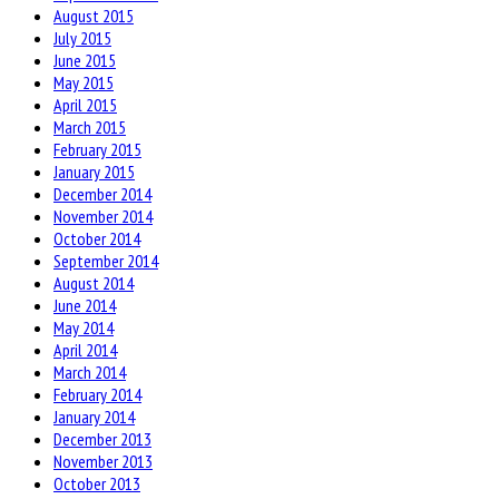
August 2015
July 2015
June 2015
May 2015
April 2015
March 2015
February 2015
January 2015
December 2014
November 2014
October 2014
September 2014
August 2014
June 2014
May 2014
April 2014
March 2014
February 2014
January 2014
December 2013
November 2013
October 2013