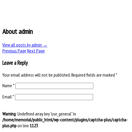
About admin
View all posts by admin
→
Previous Page
Next Page
Leave a Reply
Your email address will not be published.
Required fields are marked
*
Name
*
Email
*
Warning
: Undefined array key "use_general" in
/home/memorial/public_html/wp-content/plugins/captcha-plus/captcha-
plus.php
on line
1123