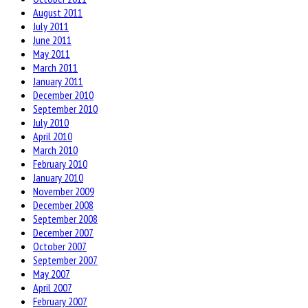
August 2011
July 2011
June 2011
May 2011
March 2011
January 2011
December 2010
September 2010
July 2010
April 2010
March 2010
February 2010
January 2010
November 2009
December 2008
September 2008
December 2007
October 2007
September 2007
May 2007
April 2007
February 2007