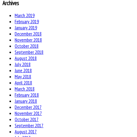
Archives
March 2019
February 2019
January 2019
December 2018
November 2018
October 2018
September 2018
August 2018
July 2018
June 2018
May 2018
April 2018
March 2018
February 2018
January 2018
December 2017
November 2017
October 2017
September 2017
August 2017