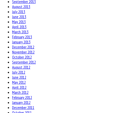
September 2013
August 2013
July 2013
June 2013
May 2013
April 2013
March 2013
February 2013
January 2013
December 2012
November 2012
October 2012
September 2012
August 2012
July 2012
June 2012
May 2012
April 2012
March 2012
February 2012
January 2012
December 2011
October 2011