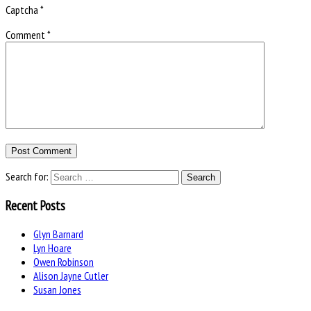
Captcha
*
Comment
*
Search for:
Recent Posts
Glyn Barnard
Lyn Hoare
Owen Robinson
Alison Jayne Cutler
Susan Jones