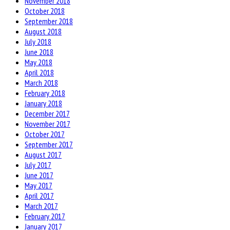
November 2018
October 2018
September 2018
August 2018
July 2018
June 2018
May 2018
April 2018
March 2018
February 2018
January 2018
December 2017
November 2017
October 2017
September 2017
August 2017
July 2017
June 2017
May 2017
April 2017
March 2017
February 2017
January 2017