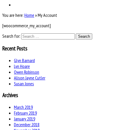
You are here:
Home
»
My Account
[woocommerce_my_account]
Search for:
Recent Posts
Glyn Barnard
Lyn Hoare
Owen Robinson
Alison Jayne Cutler
Susan Jones
Archives
March 2019
February 2019
January 2019
December 2018