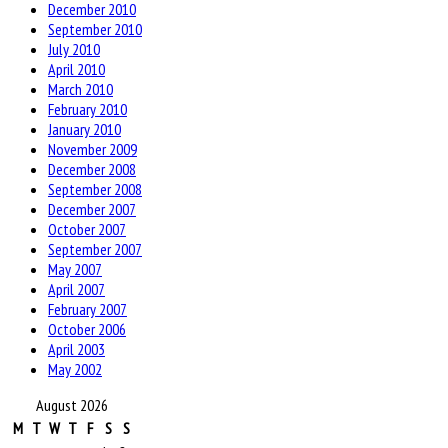
December 2010
September 2010
July 2010
April 2010
March 2010
February 2010
January 2010
November 2009
December 2008
September 2008
December 2007
October 2007
September 2007
May 2007
April 2007
February 2007
October 2006
April 2003
May 2002
August 2026
M
T
W
T
F
S
S