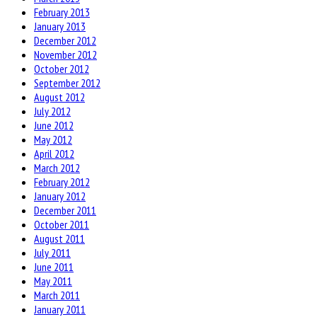
February 2013
January 2013
December 2012
November 2012
October 2012
September 2012
August 2012
July 2012
June 2012
May 2012
April 2012
March 2012
February 2012
January 2012
December 2011
October 2011
August 2011
July 2011
June 2011
May 2011
March 2011
January 2011