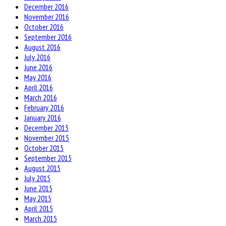
December 2016
November 2016
October 2016
September 2016
August 2016
July 2016
June 2016
May 2016
April 2016
March 2016
February 2016
January 2016
December 2015
November 2015
October 2015
September 2015
August 2015
July 2015
June 2015
May 2015
April 2015
March 2015