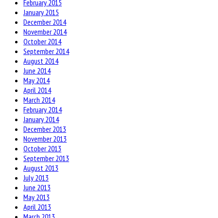
February 2015
January 2015
December 2014
November 2014
October 2014
September 2014
August 2014
June 2014
May 2014
April 2014
March 2014
February 2014
January 2014
December 2013
November 2013
October 2013
September 2013
August 2013
July 2013
June 2013
May 2013
April 2013
March 2013