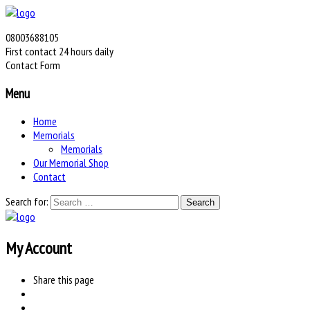
08003688105
First contact 24 hours daily
Contact Form
Menu
Home
Memorials
Memorials
Our Memorial Shop
Contact
Search for:
My Account
Share
this page