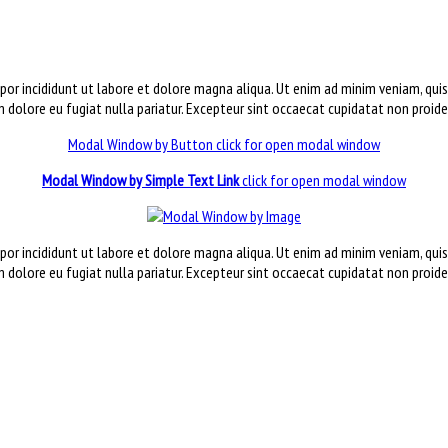
por incididunt ut labore et dolore magna aliqua. Ut enim ad minim veniam, qui
um dolore eu fugiat nulla pariatur. Excepteur sint occaecat cupidatat non proide
Modal Window by Button
click for open modal window
Modal Window by Simple Text Link
click for open modal window
por incididunt ut labore et dolore magna aliqua. Ut enim ad minim veniam, qui
um dolore eu fugiat nulla pariatur. Excepteur sint occaecat cupidatat non proide