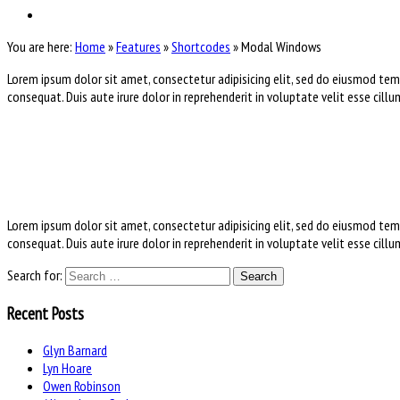
You are here:
Home
»
Features
»
Shortcodes
»
Modal Windows
Lorem ipsum dolor sit amet, consectetur adipisicing elit, sed do eiusmod tem
consequat. Duis aute irure dolor in reprehenderit in voluptate velit esse cill
Lorem ipsum dolor sit amet, consectetur adipisicing elit, sed do eiusmod tem
consequat. Duis aute irure dolor in reprehenderit in voluptate velit esse cill
Search for:
Recent Posts
Glyn Barnard
Lyn Hoare
Owen Robinson