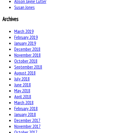
Alison Jayne Cutler
Susan Jones
Archives
March 2019
February 2019
January 2019
December 2018
November 2018
October 2018
September 2018
August 2018
July 2018
June 2018
May 2018
April 2018
March 2018
February 2018
January 2018
December 2017
November 2017
October 2017