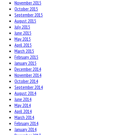
November 2015
October 2015
September 2015
August 2015
July 2015
June 2015
May 2015
April 2015
March 2015
February 2015
January 2015
December 2014
November 2014
October 2014
September 2014
August 2014
June 2014
May 2014
April 2014
March 2014
February 2014
January 2014