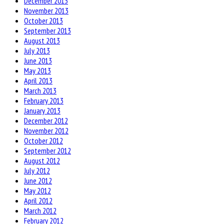
December 2013
November 2013
October 2013
September 2013
August 2013
July 2013
June 2013
May 2013
April 2013
March 2013
February 2013
January 2013
December 2012
November 2012
October 2012
September 2012
August 2012
July 2012
June 2012
May 2012
April 2012
March 2012
February 2012