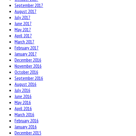
September 2017
August 2017
July 2017
June 2017
May 2017
April 2017
March 2017
February 2017
January 2017
December 2016
November 2016
October 2016
September 2016
August 2016
July 2016
June 2016
May 2016
April 2016
March 2016
February 2016
January 2016
December 2015