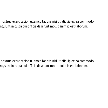
s nostrud exercitation ullamco laboris nisi ut aliquip ex ea commodo
nt, sunt in culpa qui officia deserunt mollit anim id est laborum.
s nostrud exercitation ullamco laboris nisi ut aliquip ex ea commodo
nt, sunt in culpa qui officia deserunt mollit anim id est laborum.