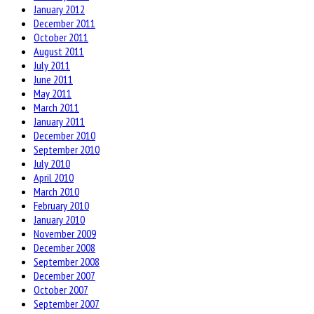
January 2012
December 2011
October 2011
August 2011
July 2011
June 2011
May 2011
March 2011
January 2011
December 2010
September 2010
July 2010
April 2010
March 2010
February 2010
January 2010
November 2009
December 2008
September 2008
December 2007
October 2007
September 2007