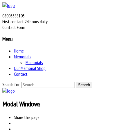
08003688105
First contact 24 hours daily
Contact Form
Menu
Home
Memorials
Memorials
Our Memorial Shop
Contact
Search for:
Modal Windows
Share
this page