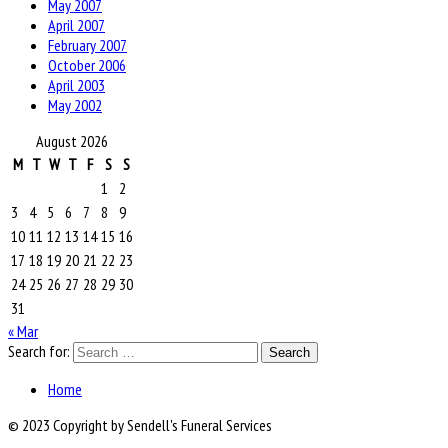
May 2007
April 2007
February 2007
October 2006
April 2003
May 2002
August 2026
M
T
W
T
F
S
S
1
2
3
4
5
6
7
8
9
10
11
12
13
14
15
16
17
18
19
20
21
22
23
24
25
26
27
28
29
30
31
« Mar
Search for:
Home
© 2023 Copyright by Sendell's Funeral Services