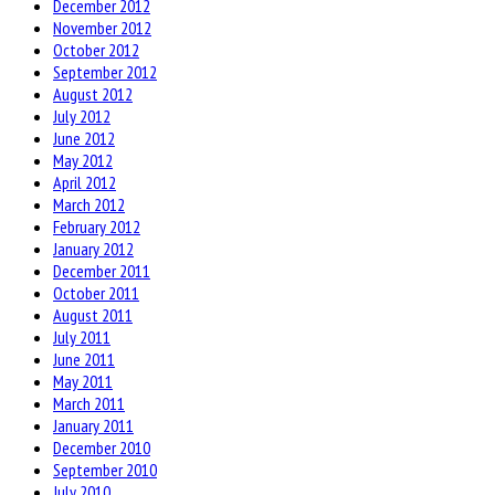
December 2012
November 2012
October 2012
September 2012
August 2012
July 2012
June 2012
May 2012
April 2012
March 2012
February 2012
January 2012
December 2011
October 2011
August 2011
July 2011
June 2011
May 2011
March 2011
January 2011
December 2010
September 2010
July 2010