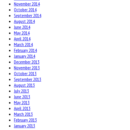
November 2014
October 2014
September 2014
August 2014
June 2014
May 2014
April 2014
March 2014
February 2014
January 2014
December 2013
November 2013
October 2013
September 2013
August 2013
July 2013
June 2013
May 2013
April 2013
March 2013
February 2013
January 2013