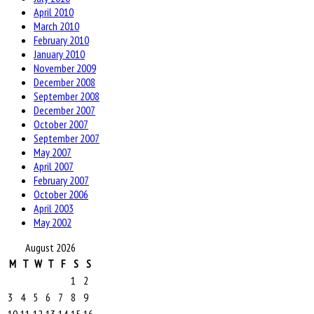
April 2010
March 2010
February 2010
January 2010
November 2009
December 2008
September 2008
December 2007
October 2007
September 2007
May 2007
April 2007
February 2007
October 2006
April 2003
May 2002
August 2026
M
T
W
T
F
S
S
1
2
3
4
5
6
7
8
9