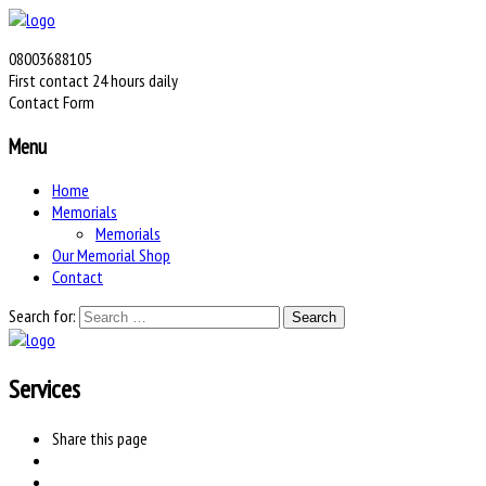
08003688105
First contact 24 hours daily
Contact Form
Menu
Home
Memorials
Memorials
Our Memorial Shop
Contact
Search for:
Services
Share
this page