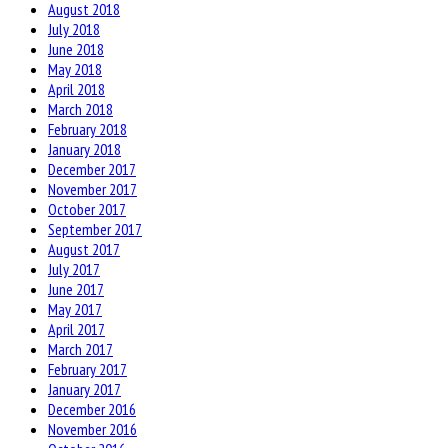
August 2018
July 2018
June 2018
May 2018
April 2018
March 2018
February 2018
January 2018
December 2017
November 2017
October 2017
September 2017
August 2017
July 2017
June 2017
May 2017
April 2017
March 2017
February 2017
January 2017
December 2016
November 2016