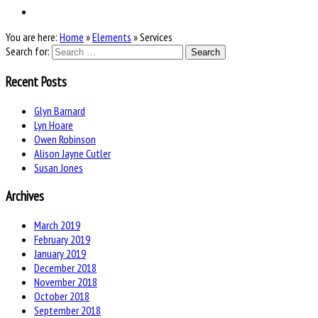
You are here:
Home
»
Elements
»
Services
Search for:
Recent Posts
Glyn Barnard
Lyn Hoare
Owen Robinson
Alison Jayne Cutler
Susan Jones
Archives
March 2019
February 2019
January 2019
December 2018
November 2018
October 2018
September 2018