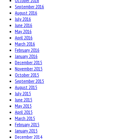
October 2016
September 2016
August 2016
July 2016
June 2016
May 2016
April 2016
March 2016
February 2016
January 2016
December 2015
November 2015
October 2015
September 2015
August 2015
July 2015
June 2015
May 2015
April 2015
March 2015
February 2015
January 2015
December 2014