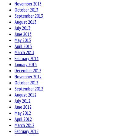
November 2013
October 2013
September 2013
August 2013
July 2013
June 2013
May 2013
April 2013
March 2013
February 2013
January 2013
December 2012
November 2012
October 2012
September 2012
August 2012
July 2012
June 2012
May 2012
April 2012
March 2012
February 2012