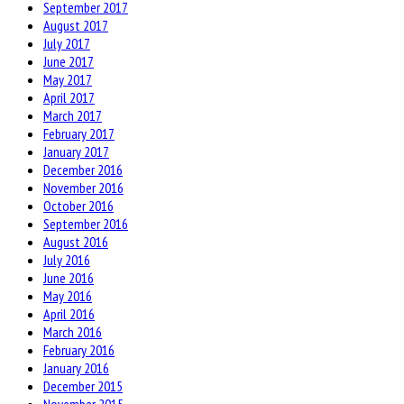
September 2017
August 2017
July 2017
June 2017
May 2017
April 2017
March 2017
February 2017
January 2017
December 2016
November 2016
October 2016
September 2016
August 2016
July 2016
June 2016
May 2016
April 2016
March 2016
February 2016
January 2016
December 2015