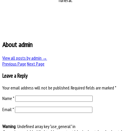
funeral.
About admin
View all posts by admin
→
Previous Page
Next Page
Leave a Reply
Your email address will not be published.
Required fields are marked
*
Name
*
Email
*
Warning
: Undefined array key "use_general" in