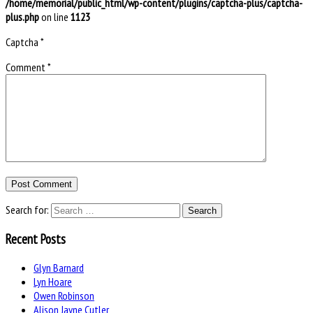
/home/memorial/public_html/wp-content/plugins/captcha-plus/captcha-
plus.php
on line
1123
Captcha
*
Comment
*
Search for:
Recent Posts
Glyn Barnard
Lyn Hoare
Owen Robinson
Alison Jayne Cutler