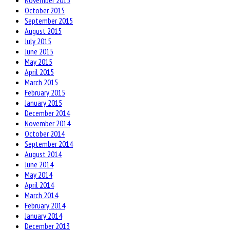
November 2015
October 2015
September 2015
August 2015
July 2015
June 2015
May 2015
April 2015
March 2015
February 2015
January 2015
December 2014
November 2014
October 2014
September 2014
August 2014
June 2014
May 2014
April 2014
March 2014
February 2014
January 2014
December 2013