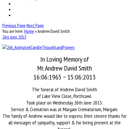
Previous Page
Next Page
You are here:
Home
»
Andrew David Smith
26
June
2013
th
In Loving Memory of
Mr. Andrew David Smith
16:06:1965 ~ 15:06:2013
The funeral of Andrew David Smith
of Lake View Close, Porthcawl.
Took place on Wednesday 26th June 2013.
Service & Cremation was at Margam Crematorium, Margam.
The family of Andrew would like to express their sincere thanks for
all messages of sympathy, support & for being present at the