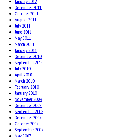
January 2012
December 2011
October 2011
August 2011
July 2011
June 2011
May 2011
March 2011
January 2011
December 2010
September 2010
July 2010
April 2010
March 2010
February 2010
January 2010
November 2009
December 2008
September 2008
December 2007
October 2007
September 2007
May 2007