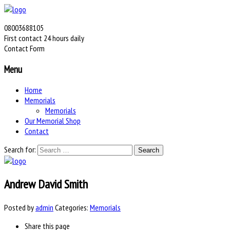
08003688105
First contact 24 hours daily
Contact Form
Menu
Home
Memorials
Memorials
Our Memorial Shop
Contact
Search for:
Andrew David Smith
Posted by
admin
Categories:
Memorials
Share
this page