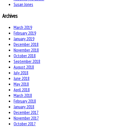
Susan Jones
Archives
March 2019
February 2019
January 2019
December 2018
November 2018
October 2018
September 2018
August 2018
July 2018
June 2018
May 2018
April 2018
March 2018
February 2018
January 2018
December 2017
November 2017
October 2017